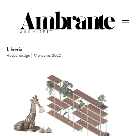
Libreria
Product design | Moncalvo, 2022